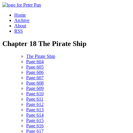
Home
Archive
About
RSS
Chapter
18
The Pirate Ship
The Pirate Ship
Page 604
Page 605
Page 606
Page 607
Page 608
Page 609
Page 610
Page 611
Page 612
Page 613
Page 614
Page 615
Page 616
Page 617