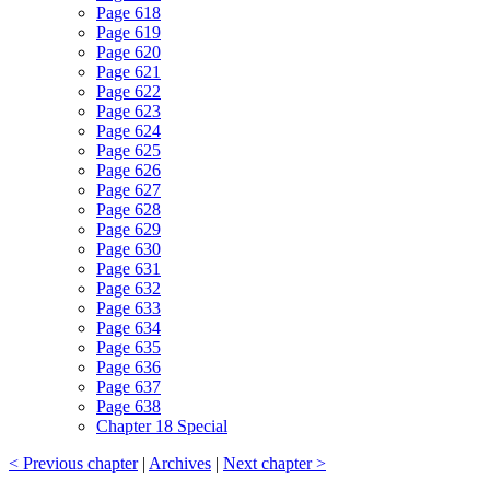
Page 618
Page 619
Page 620
Page 621
Page 622
Page 623
Page 624
Page 625
Page 626
Page 627
Page 628
Page 629
Page 630
Page 631
Page 632
Page 633
Page 634
Page 635
Page 636
Page 637
Page 638
Chapter 18 Special
< Previous chapter
|
Archives
|
Next chapter >