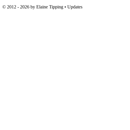
© 2012 - 2026 by
Elaine Tipping
• Updates