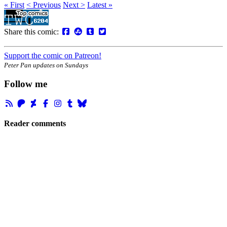
« First
< Previous
Next >
Latest »
Share this comic:
Support the comic on Patreon!
Peter Pan updates on Sundays
Follow me
Reader comments