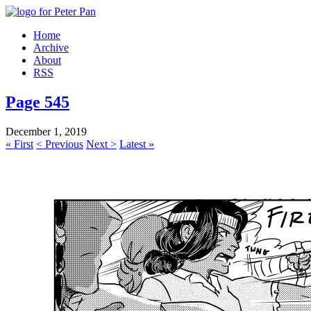
Home
Archive
About
RSS
Page 545
December 1, 2019
« First
< Previous
Next >
Latest »