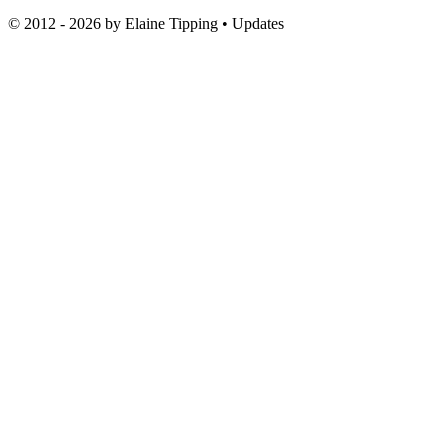
© 2012 - 2026 by
Elaine Tipping
• Updates