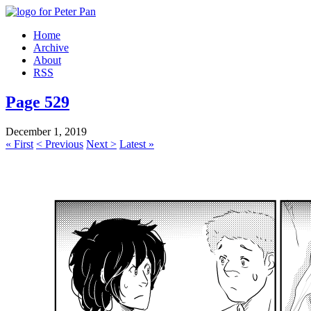
Home
Archive
About
RSS
Page 529
December 1, 2019
« First
< Previous
Next >
Latest »