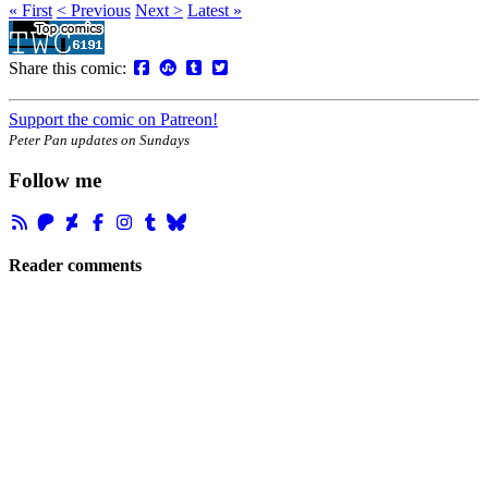
« First
< Previous
Next >
Latest »
Share this comic:
Support the comic on Patreon!
Peter Pan updates on Sundays
Follow me
Reader comments