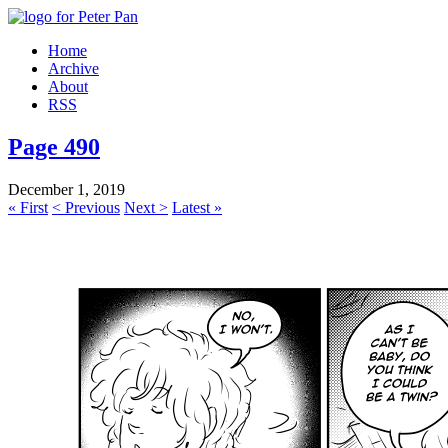
Home
Archive
About
RSS
Page 490
December 1, 2019
« First
< Previous
Next >
Latest »