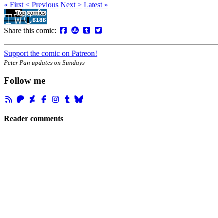
« First
< Previous
Next >
Latest »
Share this comic:
Support the comic on Patreon!
Peter Pan updates on Sundays
Follow me
Reader comments