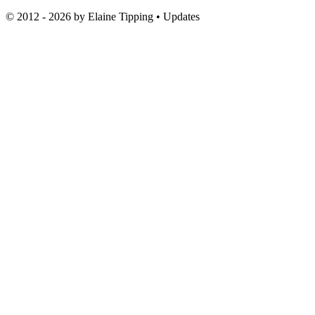
© 2012 - 2026 by
Elaine Tipping
• Updates