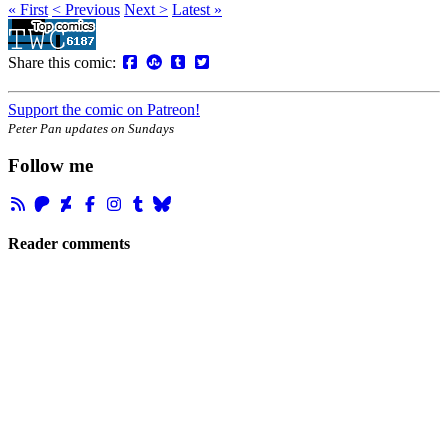
« First
< Previous
Next >
Latest »
Share this comic:
Support the comic on Patreon!
Peter Pan updates on Sundays
Follow me
Reader comments