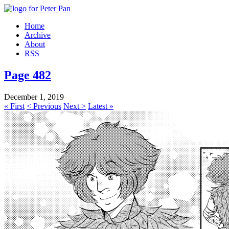
Home
Archive
About
RSS
Page 482
December 1, 2019
« First
< Previous
Next >
Latest »