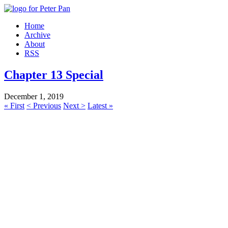
Home
Archive
About
RSS
Chapter 13 Special
December 1, 2019
« First
< Previous
Next >
Latest »