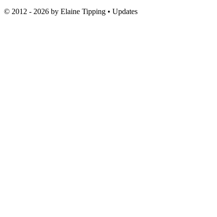
© 2012 - 2026 by
Elaine Tipping
• Updates