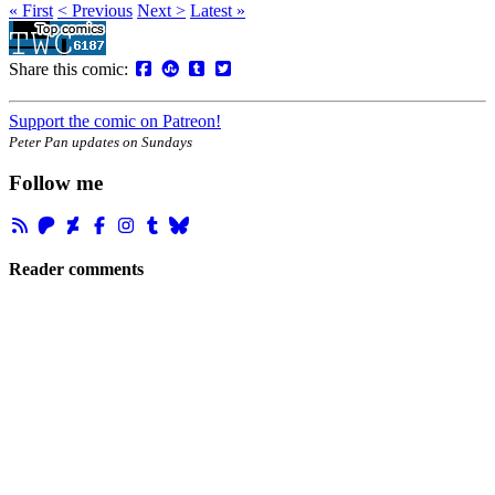
« First
< Previous
Next >
Latest »
Share this comic:
Support the comic on Patreon!
Peter Pan updates on Sundays
Follow me
Reader comments