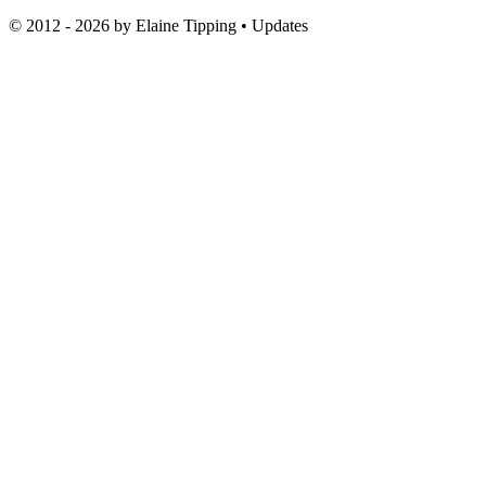
© 2012 - 2026 by
Elaine Tipping
• Updates