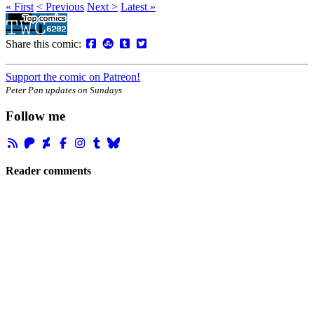
« First
< Previous
Next >
Latest »
Share this comic:
Support the comic on Patreon!
Peter Pan updates on Sundays
Follow me
Reader comments