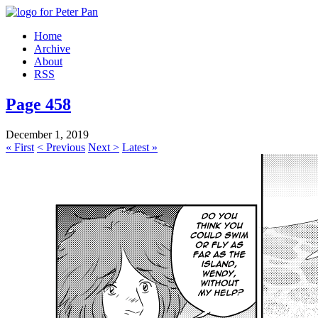
Home
Archive
About
RSS
Page 458
December 1, 2019
« First
< Previous
Next >
Latest »