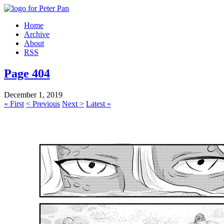
Home
Archive
About
RSS
Page 404
December 1, 2019
« First
< Previous
Next >
Latest »