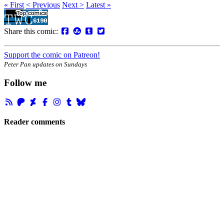
« First
< Previous
Next >
Latest »
Share this comic:
Support the comic on Patreon!
Peter Pan updates on Sundays
Follow me
Reader comments