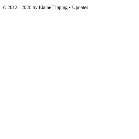
© 2012 - 2026 by
Elaine Tipping
• Updates