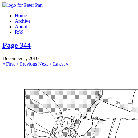
Home
Archive
About
RSS
Page 344
December 1, 2019
« First
< Previous
Next >
Latest »