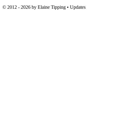
© 2012 - 2026 by
Elaine Tipping
• Updates