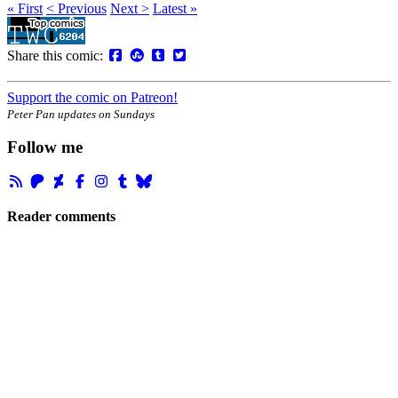
« First
< Previous
Next >
Latest »
Share this comic:
Support the comic on Patreon!
Peter Pan updates on Sundays
Follow me
Reader comments