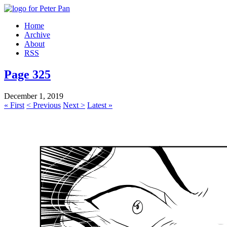
Home
Archive
About
RSS
Page 325
December 1, 2019
« First
< Previous
Next >
Latest »