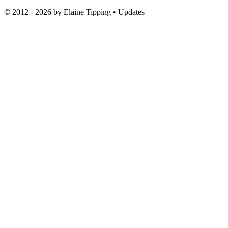
© 2012 - 2026 by
Elaine Tipping
• Updates