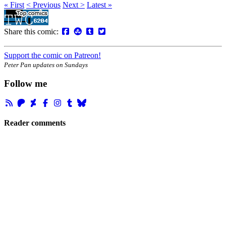
« First
< Previous
Next >
Latest »
Share this comic:
Support the comic on Patreon!
Peter Pan updates on Sundays
Follow me
Reader comments