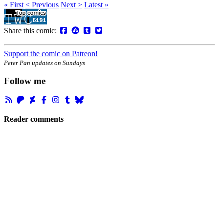
« First
< Previous
Next >
Latest »
Share this comic:
Support the comic on Patreon!
Peter Pan updates on Sundays
Follow me
Reader comments