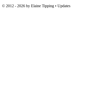
© 2012 - 2026 by
Elaine Tipping
• Updates