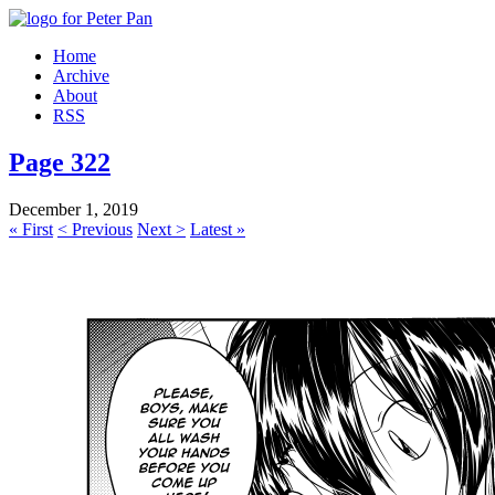
Home
Archive
About
RSS
Page 322
December 1, 2019
« First
< Previous
Next >
Latest »