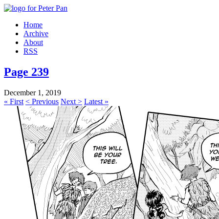
Home
Archive
About
RSS
Page 239
December 1, 2019
« First
< Previous
Next >
Latest »