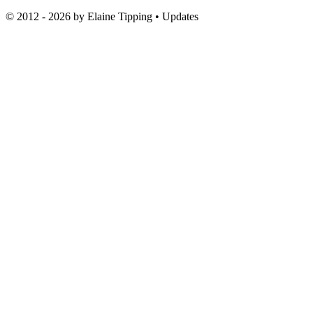
© 2012 - 2026 by
Elaine Tipping
• Updates