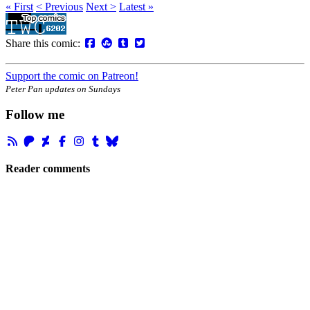
« First
< Previous
Next >
Latest »
Share this comic:
Support the comic on Patreon!
Peter Pan updates on Sundays
Follow me
Reader comments