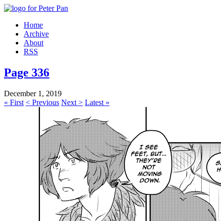
Home
Archive
About
RSS
Page 336
December 1, 2019
« First
< Previous
Next >
Latest »