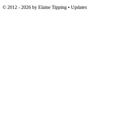
© 2012 - 2026 by
Elaine Tipping
• Updates