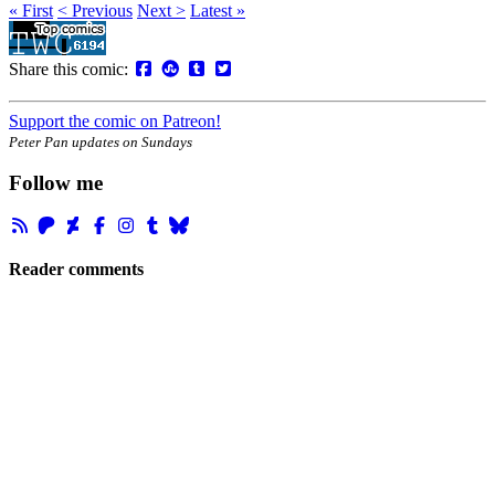
« First
< Previous
Next >
Latest »
Share this comic:
Support the comic on Patreon!
Peter Pan updates on Sundays
Follow me
Reader comments