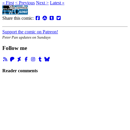
« First
< Previous
Next >
Latest »
Share this comic:
Support the comic on Patreon!
Peter Pan updates on Sundays
Follow me
Reader comments