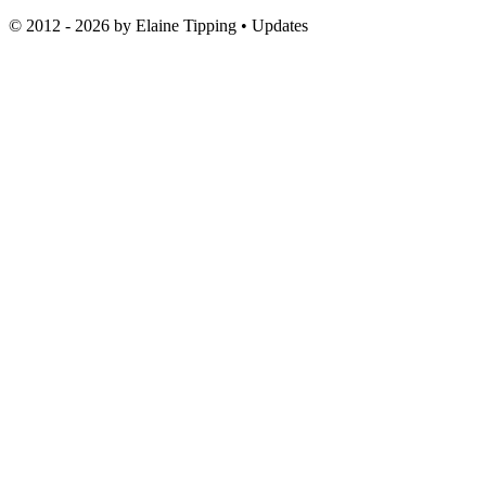
© 2012 - 2026 by
Elaine Tipping
• Updates