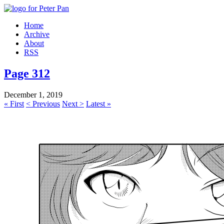
Home
Archive
About
RSS
Page 312
December 1, 2019
« First
< Previous
Next >
Latest »